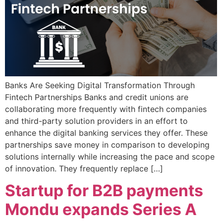
Banks Are Seeking Digital Transformation Through
Fintech Partnerships Banks and credit unions are
collaborating more frequently with fintech companies
and third-party solution providers in an effort to
enhance the digital banking services they offer. These
partnerships save money in comparison to developing
solutions internally while increasing the pace and scope
of innovation. They frequently replace […]
Startup for B2B payments
Mondu expands Series A