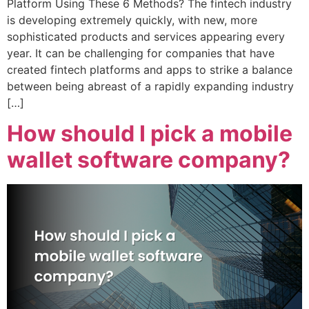
Platform Using These 6 Methods? The fintech industry
is developing extremely quickly, with new, more
sophisticated products and services appearing every
year. It can be challenging for companies that have
created fintech platforms and apps to strike a balance
between being abreast of a rapidly expanding industry
[…]
How should I pick a mobile
wallet software company?