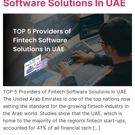
Software Solutions In UAE
TOP 5 Providers of Fintech Software Solutions In UAE
The United Arab Emirates is one of the top nations now
setting the standard for the growing fintech industry in
the Arab world. Studies show that the UAE, which is
home to the majority of the region’s fintech start-ups,
accounted for 47% of all financial tech […]