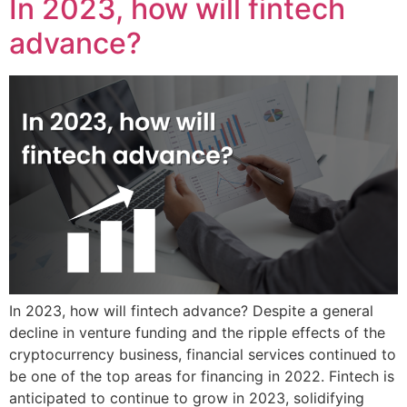
In 2023, how will fintech
advance?
In 2023, how will fintech advance? Despite a general
decline in venture funding and the ripple effects of the
cryptocurrency business, financial services continued to
be one of the top areas for financing in 2022. Fintech is
anticipated to continue to grow in 2023, solidifying