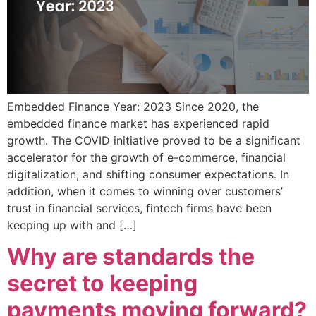
Embedded Finance Year: 2023 Since 2020, the
embedded finance market has experienced rapid
growth. The COVID initiative proved to be a significant
accelerator for the growth of e-commerce, financial
digitalization, and shifting consumer expectations. In
addition, when it comes to winning over customers’
trust in financial services, fintech firms have been
keeping up with and […]
Why are standards the
secret to keeping
payments moving forward?