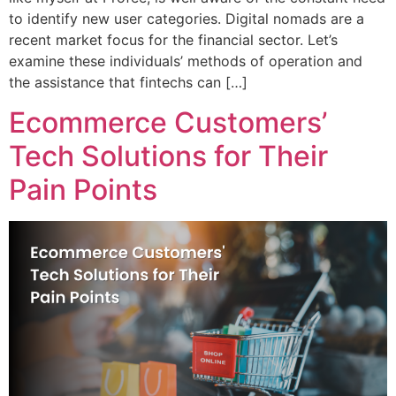
to identify new user categories. Digital nomads are a
recent market focus for the financial sector. Let’s
examine these individuals’ methods of operation and
the assistance that fintechs can […]
Ecommerce Customers’
Tech Solutions for Their
Pain Points