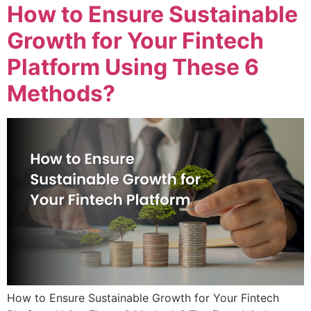
How to Ensure Sustainable
Growth for Your Fintech
Platform Using These 6
Methods?
How to Ensure Sustainable Growth for Your Fintech