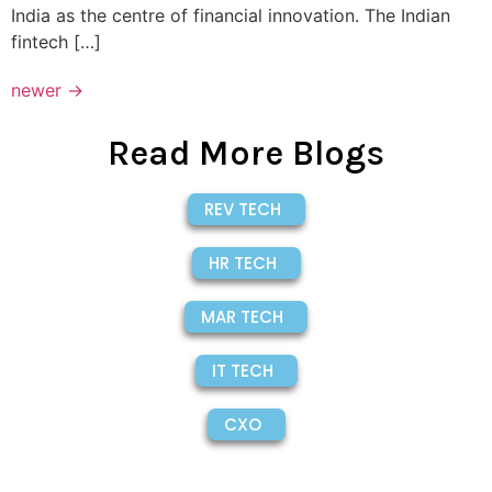
India as the centre of financial innovation. The Indian
fintech […]
newer
→
Read More Blogs
REV TECH
HR TECH
MAR TECH
IT TECH
CXO