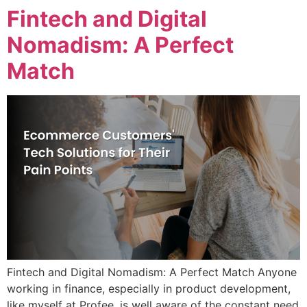
Fintech and Digital
Nomadism: A Perfect
Match
Fintech and Digital Nomadism: A Perfect Match Anyone
working in finance, especially in product development,
like myself at Profee, is well aware of the constant need