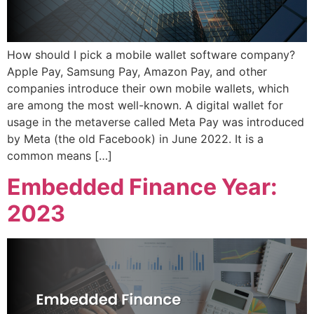
How should I pick a mobile wallet software company?
Apple Pay, Samsung Pay, Amazon Pay, and other
companies introduce their own mobile wallets, which
are among the most well-known. A digital wallet for
usage in the metaverse called Meta Pay was introduced
by Meta (the old Facebook) in June 2022. It is a
common means […]
Embedded Finance Year:
2023