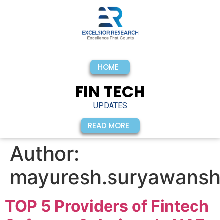
HOME
FIN TECH
UPDATES
READ MORE
Author:
mayuresh.suryawansh
TOP 5 Providers of Fintech