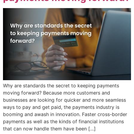
Why are standards the secret to keeping payments
moving forward? Because more customers and
businesses are looking for quicker and more seamless
ways to pay and get paid, the payments industry is
booming and awash in innovation. Faster cross-border
payments as well as the kinds of financial institutions
that can now handle them have been […]