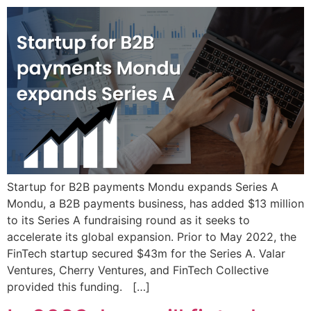
Startup for B2B payments Mondu expands Series A
Mondu, a B2B payments business, has added $13 million
to its Series A fundraising round as it seeks to
accelerate its global expansion. Prior to May 2022, the
FinTech startup secured $43m for the Series A. Valar
Ventures, Cherry Ventures, and FinTech Collective
provided this funding. […]