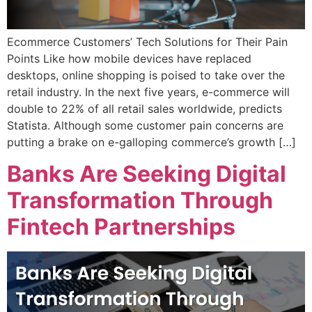
Ecommerce Customers’ Tech Solutions for Their Pain
Points Like how mobile devices have replaced
desktops, online shopping is poised to take over the
retail industry. In the next five years, e-commerce will
double to 22% of all retail sales worldwide, predicts
Statista. Although some customer pain concerns are
putting a brake on e-galloping commerce’s growth […]
Banks Are Seeking Digital
Transformation Through
Fintech Partnerships