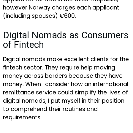
however Norway charges each applicant
(including spouses) €600.
Digital Nomads as Consumers
of Fintech
Digital nomads make excellent clients for the
fintech sector. They require help moving
money across borders because they have
money. When I consider how an international
remittance service could simplify the lives of
digital nomads, I put myself in their position
to comprehend their routines and
requirements.