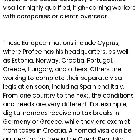
visa for highly qualified, high-earning workers
with companies or clients overseas.
These European nations include Cyprus,
where Profee has his headquarters, as well
as Estonia, Norway, Croatia, Portugal,
Greece, Hungary, and others. Others are
working to complete their separate visa
legislation soon, including Spain and Italy.
From one country to the next, the conditions
and needs are very different. For example,
digital nomads receive no tax breaks in
Germany or Greece, while they are exempt
from taxes in Croatia. A nomad visa can be
applied for for free in the Czech Republic,