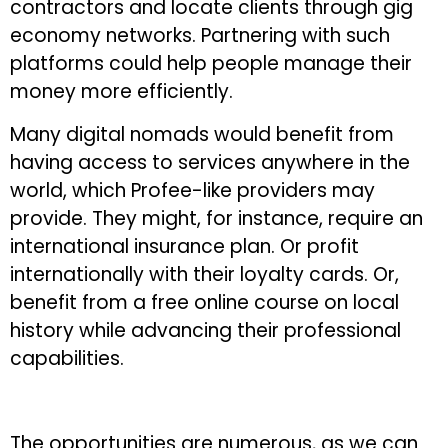
contractors and locate clients through gig
economy networks. Partnering with such
platforms could help people manage their
money more efficiently.
Many digital nomads would benefit from
having access to services anywhere in the
world, which Profee-like providers may
provide. They might, for instance, require an
international insurance plan. Or profit
internationally with their loyalty cards. Or,
benefit from a free online course on local
history while advancing their professional
capabilities.
The opportunities are numerous, as we can