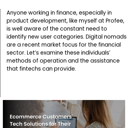
Anyone working in finance, especially in
product development, like myself at Profee,
is well aware of the constant need to
identify new user categories. Digital nomads
are a recent market focus for the financial
sector. Let’s examine these individuals’
methods of operation and the assistance
that fintechs can provide.