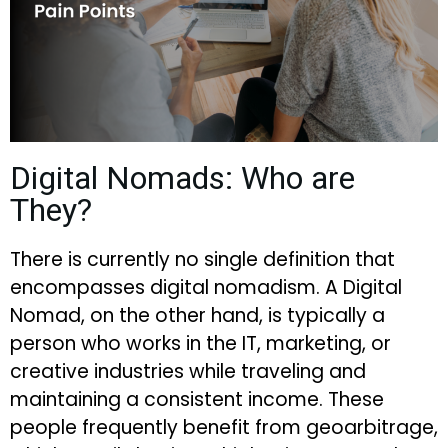
Digital Nomads: Who are
They?
There is currently no single definition that
encompasses digital nomadism. A Digital
Nomad, on the other hand, is typically a
person who works in the IT, marketing, or
creative industries while traveling and
maintaining a consistent income. These
people frequently benefit from geoarbitrage,