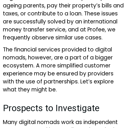
ageing parents, pay their property’s bills and
taxes, or contribute to a loan. These issues
are successfully solved by an international
money transfer service, and at Profee, we
frequently observe similar use cases.
The financial services provided to digital
nomads, however, are a part of a bigger
ecosystem. A more simplified customer
experience may be ensured by providers
with the use of partnerships. Let’s explore
what they might be.
Prospects to Investigate
Many digital nomads work as independent