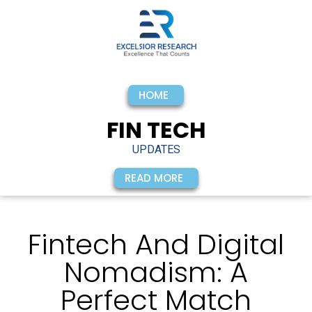
HOME
FIN TECH
UPDATES
READ MORE
Fintech And Digital
Nomadism: A
Perfect Match