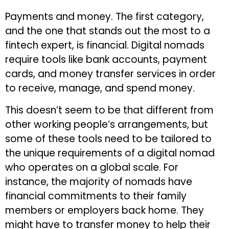
Payments and money. The first category,
and the one that stands out the most to a
fintech expert, is financial. Digital nomads
require tools like bank accounts, payment
cards, and money transfer services in order
to receive, manage, and spend money.
This doesn’t seem to be that different from
other working people’s arrangements, but
some of these tools need to be tailored to
the unique requirements of a digital nomad
who operates on a global scale. For
instance, the majority of nomads have
financial commitments to their family
members or employers back home. They
might have to transfer money to help their