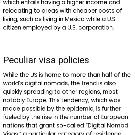
which entails having a higher income and
relocating to areas with cheaper costs of
living, such as living in Mexico while a U.S.
citizen employed by a U.S. corporation.
Peculiar visa policies
While the US is home to more than half of the
world’s digital nomads, the trend is also
quickly spreading to other regions, most
notably Europe. This tendency, which was
made possible by the epidemic, is further
fueled by the rise in the number of European
nations that grant so-called “Digital Nomad
Visas,” a particular category of residence