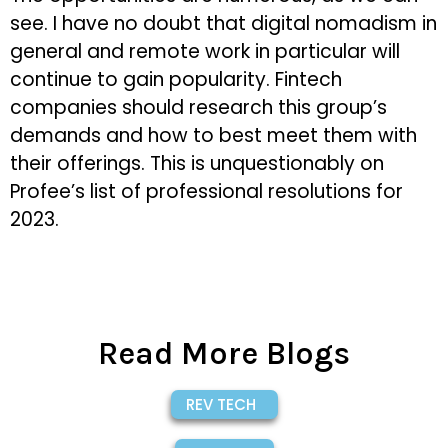
see. I have no doubt that digital nomadism in
general and remote work in particular will
continue to gain popularity. Fintech
companies should research this group’s
demands and how to best meet them with
their offerings. This is unquestionably on
Profee’s list of professional resolutions for
2023.
Read More Blogs
REV TECH