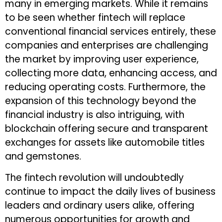
many in emerging markets. While it remains
to be seen whether fintech will replace
conventional financial services entirely, these
companies and enterprises are challenging
the market by improving user experience,
collecting more data, enhancing access, and
reducing operating costs. Furthermore, the
expansion of this technology beyond the
financial industry is also intriguing, with
blockchain offering secure and transparent
exchanges for assets like automobile titles
and gemstones.
The fintech revolution will undoubtedly
continue to impact the daily lives of business
leaders and ordinary users alike, offering
numerous opportunities for growth and