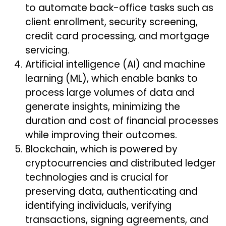
to automate back-office tasks such as
client enrollment, security screening,
credit card processing, and mortgage
servicing.
Artificial intelligence (AI) and machine
learning (ML), which enable banks to
process large volumes of data and
generate insights, minimizing the
duration and cost of financial processes
while improving their outcomes.
Blockchain, which is powered by
cryptocurrencies and distributed ledger
technologies and is crucial for
preserving data, authenticating and
identifying individuals, verifying
transactions, signing agreements, and