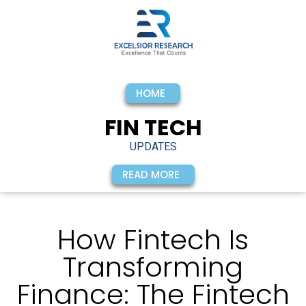
HOME
FIN TECH
UPDATES
READ MORE
How Fintech Is
Transforming
Finance: The Fintech