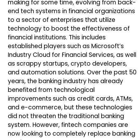
making for some time, evolving from back-
end tech systems in financial organizations
to a sector of enterprises that utilize
technology to boost the effectiveness of
financial institutions. This includes
established players such as Microsoft’s
Industry Cloud for Financial Services, as well
as scrappy startups, crypto developers,
and automation solutions. Over the past 50
years, the banking industry has already
benefited from technological
improvements such as credit cards, ATMs,
and e-commerce, but these technologies
did not threaten the traditional banking
system. However, fintech companies are
now looking to completely replace banking