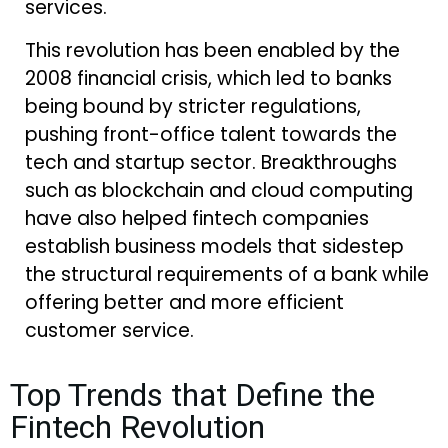
services.
This revolution has been enabled by the
2008 financial crisis, which led to banks
being bound by stricter regulations,
pushing front-office talent towards the
tech and startup sector. Breakthroughs
such as blockchain and cloud computing
have also helped fintech companies
establish business models that sidestep
the structural requirements of a bank while
offering better and more efficient
customer service.
Top Trends that Define the
Fintech Revolution