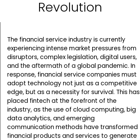
Revolution
The financial service industry is currently
experiencing intense market pressures from
disruptors, complex legislation, digital users,
and the aftermath of a global pandemic. In
response, financial service companies must
adopt technology not just as a competitive
edge, but as a necessity for survival. This has
placed fintech at the forefront of the
industry, as the use of cloud computing, big
data analytics, and emerging
communication methods have transformed
financial products and services to generate