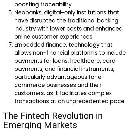
boosting traceability.
Neobanks, digital-only institutions that
have disrupted the traditional banking
industry with lower costs and enhanced
online customer experiences.
Embedded finance, technology that
allows non-financial platforms to include
payments for loans, healthcare, card
payments, and financial instruments,
particularly advantageous for e-
commerce businesses and their
customers, as it facilitates complex
transactions at an unprecedented pace.
The Fintech Revolution in
Emerging Markets