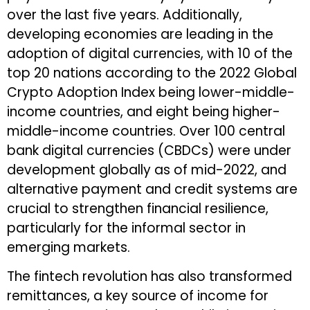
over the last five years. Additionally,
developing economies are leading in the
adoption of digital currencies, with 10 of the
top 20 nations according to the 2022 Global
Crypto Adoption Index being lower-middle-
income countries, and eight being higher-
middle-income countries. Over 100 central
bank digital currencies (CBDCs) were under
development globally as of mid-2022, and
alternative payment and credit systems are
crucial to strengthen financial resilience,
particularly for the informal sector in
emerging markets.
The fintech revolution has also transformed
remittances, a key source of income for