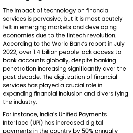
The impact of technology on financial
services is pervasive, but it is most acutely
felt in emerging markets and developing
economies due to the fintech revolution.
According to the World Bank’s report in July
2022, over 1.4 billion people lack access to
bank accounts globally, despite banking
penetration increasing significantly over the
past decade. The digitization of financial
services has played a crucial role in
expanding financial inclusion and diversifying
the industry.
For instance, India’s Unified Payments
Interface (UPI) has increased digital
payments in the country by 50% annually