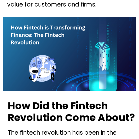
value for customers and firms.
How Did the Fintech
Revolution Come About?
The fintech revolution has been in the