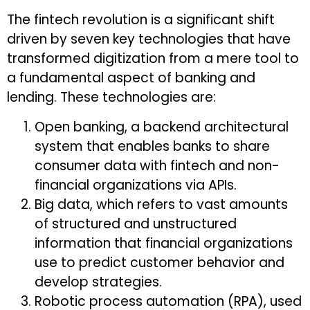
The fintech revolution is a significant shift
driven by seven key technologies that have
transformed digitization from a mere tool to
a fundamental aspect of banking and
lending. These technologies are:
Open banking, a backend architectural
system that enables banks to share
consumer data with fintech and non-
financial organizations via APIs.
Big data, which refers to vast amounts
of structured and unstructured
information that financial organizations
use to predict customer behavior and
develop strategies.
Robotic process automation (RPA), used